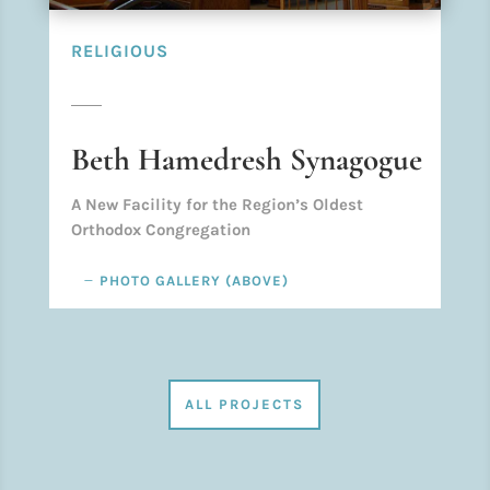
RELIGIOUS
Beth Hamedresh Synagogue
A New Facility for the Region’s Oldest
Orthodox Congregation
PHOTO GALLERY (ABOVE)
ALL PROJECTS