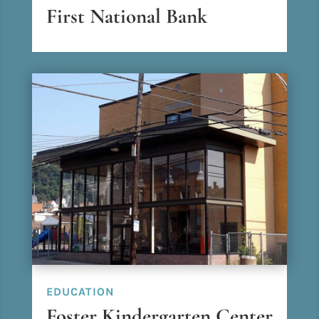
First National Bank
EDUCATION
Foster Kindergarten Center