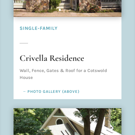
SINGLE-FAMILY
Crivella Residence
Wall, Fence, Gates & Roof for a Cotswold
House
PHOTO GALLERY (ABOVE)