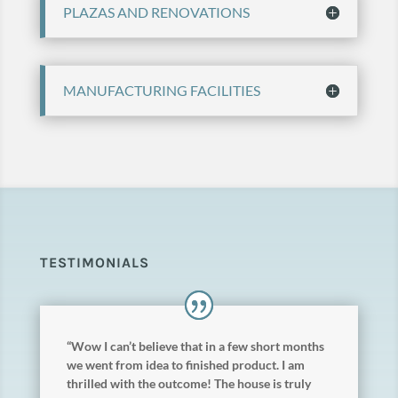
PLAZAS AND RENOVATIONS
MANUFACTURING FACILITIES
TESTIMONIALS
“Wow I can’t believe that in a few short months
we went from idea to finished product. I am
thrilled with the outcome! The house is truly