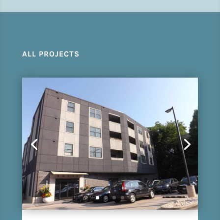
ALL PROJECTS