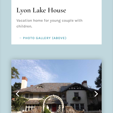
Lyon Lake House
Vacation home for young couple with
children.
PHOTO GALLERY (ABOVE)