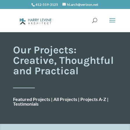
412-519-3125
hl.arch@verizon.net
Our Projects:
Creative, Thoughtful
and Practical
Featured Projects
|
All Projects
|
Projects A-Z
|
Testimonials