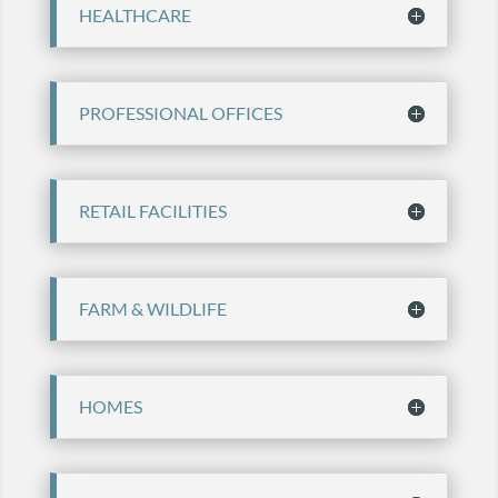
HEALTHCARE
PROFESSIONAL OFFICES
RETAIL FACILITIES
FARM & WILDLIFE
HOMES