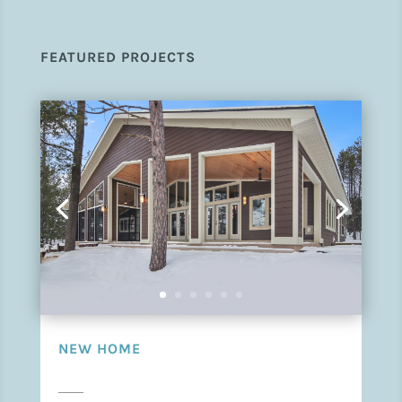
FEATURED PROJECTS
NEW HOME