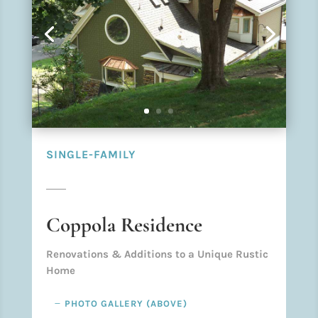
SINGLE-FAMILY
Coppola Residence
Renovations & Additions to a Unique Rustic
Home
PHOTO GALLERY (ABOVE)