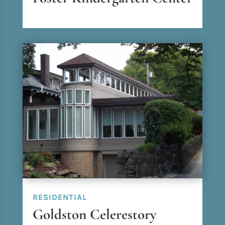
RESIDENTIAL
Goldston Celerestory