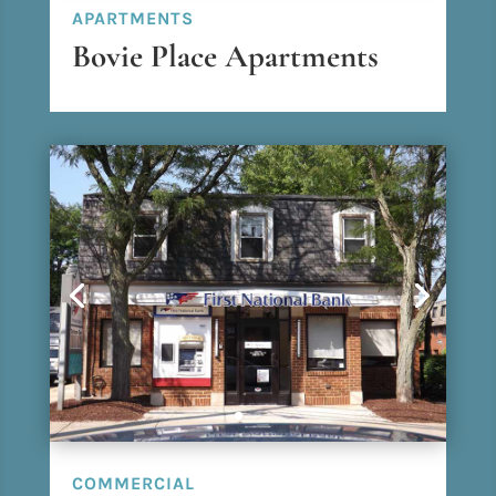
APARTMENTS
Bovie Place Apartments
COMMERCIAL