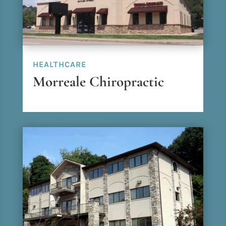
HEALTHCARE
Morreale Chiropractic