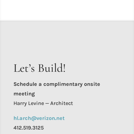
Let’s Build!
Schedule a complimentary onsite
meeting
Harry Levine — Architect
hl.arch@verizon.net
412.519.3125