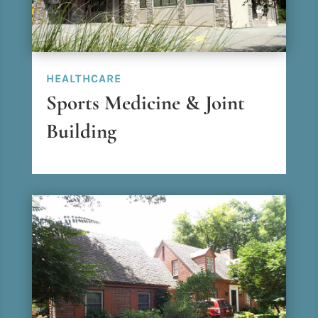
HEALTHCARE
Sports Medicine & Joint
Building