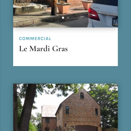
COMMERCIAL
Le Mardi Gras