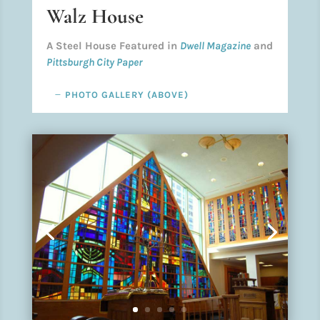
Walz House
A Steel House Featured in
Dwell Magazine
and
Pittsburgh City Paper
PHOTO GALLERY (ABOVE)