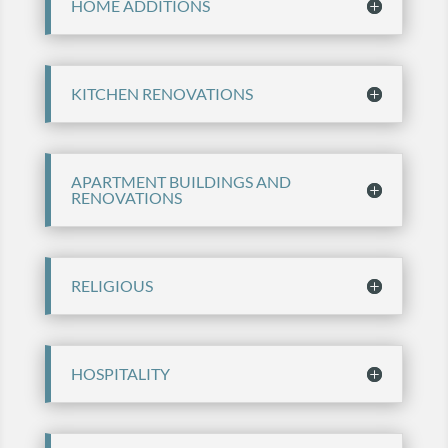
HOME ADDITIONS
KITCHEN RENOVATIONS
APARTMENT BUILDINGS AND
RENOVATIONS
RELIGIOUS
HOSPITALITY