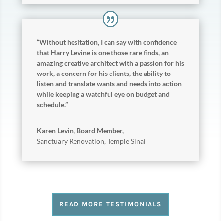
“Without hesitation, I can say with confidence
that Harry Levine is one those rare finds, an
amazing creative architect with a passion for his
work, a concern for his clients, the ability to
listen and translate wants and needs into action
while keeping a watchful eye on budget and
schedule.”
Karen Levin, Board Member,
Sanctuary Renovation
,
Temple Sinai
READ MORE TESTIMONIALS