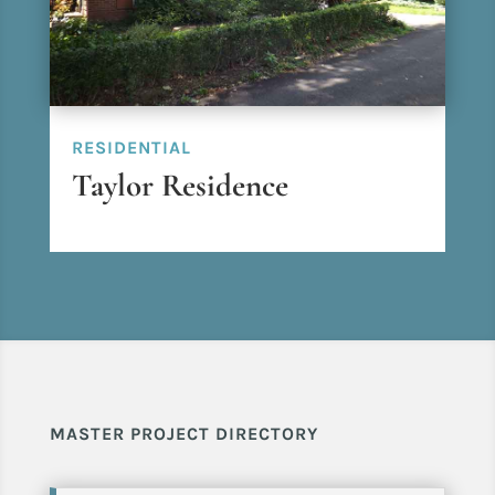
RESIDENTIAL
Taylor Residence
MASTER PROJECT DIRECTORY