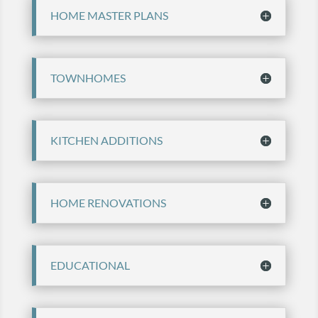
HOME MASTER PLANS
TOWNHOMES
KITCHEN ADDITIONS
HOME RENOVATIONS
EDUCATIONAL