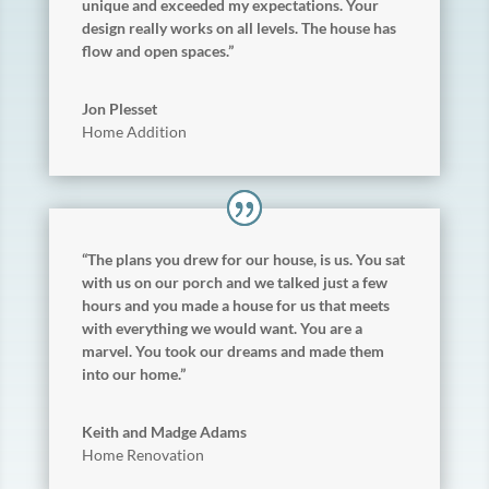
unique and exceeded my expectations. Your
design really works on all levels. The house has
flow and open spaces.”
Jon Plesset
Home Addition
“The plans you drew for our house, is us. You sat
with us on our porch and we talked just a few
hours and you made a house for us that meets
with everything we would want. You are a
marvel. You took our dreams and made them
into our home.”
Keith and Madge Adams
Home Renovation