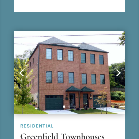
RESIDENTIAL
Greenfield Townhouses