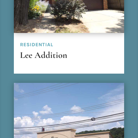
RESIDENTIAL
Lee Addition