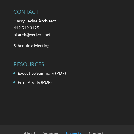
CONTACT
Harry Levine Architect
412.519.3125
hl.arch@verizon.net
Schedule a Meeting
RESOURCES
Executive Summary (PDF)
Firm Profile (PDF)
About
Services
Projects
Contact