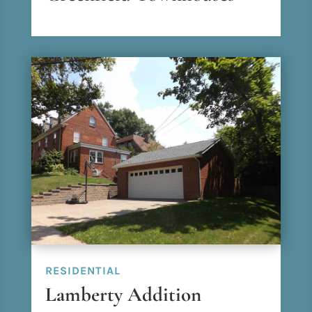
RESIDENTIAL
Lamberty Addition