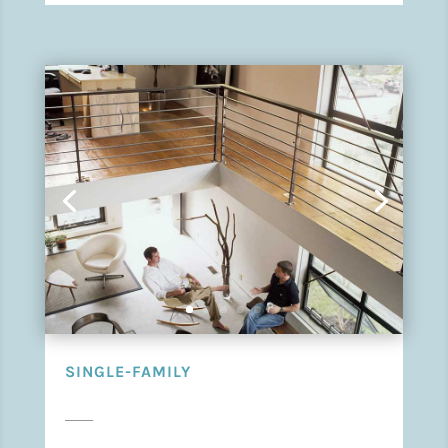
SINGLE-FAMILY